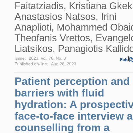
Faitatziadis, Kristiana Gkek
Anastasios Natsos, Irini
Anaplioti, Mohammed Obaid
Theofanis Vrettos, Evangel
Liatsikos, Panagiotis Kallid
Issue:
2023, Vol. 76, No. 3
Published on-line:
Aug 26, 2023
Patient perception and
barriers with fluid
hydration: A prospecti
face-to-face interview 
counselling from a