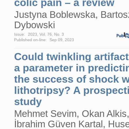
colic pain – a review
Justyna Boblewska, Bartos
Dybowski
Issue:
2023, Vol. 76, No. 3
Published on-line:
Sep 09, 2023
Could twinkling artifac
a parameter in predicti
the success of shock 
lithotripsy? A prospect
study
Mehmet Sevim, Okan Alkis
İbrahim Güven Kartal, Huse