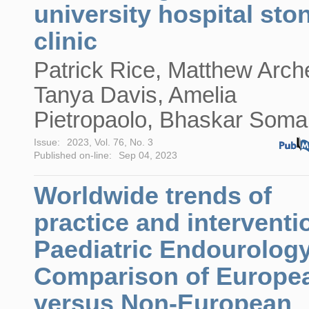
university hospital sto
clinic
Patrick Rice, Matthew Arche
Tanya Davis, Amelia
Pietropaolo, Bhaskar Soma
Issue:
2023, Vol. 76, No. 3
Published on-line:
Sep 04, 2023
Worldwide trends of
practice and interventi
Paediatric Endourology
Comparison of Europe
versus Non-European