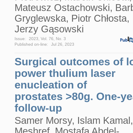
Mateusz Ostachowski, Bar
Gryglewska, Piotr Chłosta,
Jerzy Gąsowski
Issue:
2023, Vol. 76, No. 3
Published on-line:
Jul 26, 2023
Surgical outcomes of l
power thulium laser
enucleation of
prostates >80g. One-ye
follow-up
Samer Morsy, Islam Kamal,
Meshref, Mostafa Abdel-