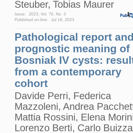
Steuber, Tobias Maurer
Issue:
2023, Vol. 76, No. 3
Published on-line:
Jul 18, 2023
Pathological report an
prognostic meaning of
Bosniak IV cysts: resul
from a contemporary
cohort
Davide Perri, Federica
Mazzoleni, Andrea Pacchett
Mattia Rossini, Elena Morini
Lorenzo Berti, Carlo Buizza