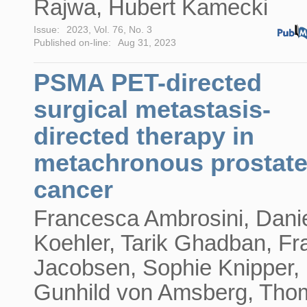
Rajwa, Hubert Kamecki
Issue:
2023, Vol. 76, No. 3
Published on-line:
Aug 31, 2023
PSMA PET-directed
surgical metastasis-
directed therapy in
metachronous prostat
cancer
Francesca Ambrosini, Dani
Koehler, Tarik Ghadban, Fr
Jacobsen, Sophie Knipper,
Gunhild von Amsberg, Tho