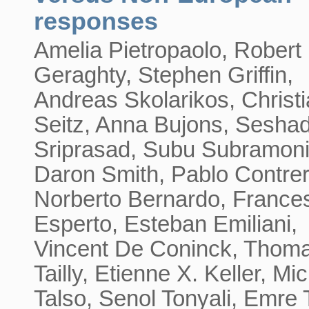
responses
Amelia Pietropaolo, Robert
Geraghty, Stephen Griffin,
Andreas Skolarikos, Christ
Seitz, Anna Bujons, Seshad
Sriprasad, Subu Subramoni
Daron Smith, Pablo Contrer
Norberto Bernardo, France
Esperto, Esteban Emiliani,
Vincent De Coninck, Thom
Tailly, Etienne X. Keller, Mi
Talso, Senol Tonyali, Emre 