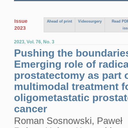
Issue
Ahead of print
Videosurgery
Read PDF
2023
is
2023, Vol. 76, No. 3
Pushing the boundarie
Emerging role of radica
prostatectomy as part 
multimodal treatment f
oligometastatic prostat
cancer
Roman Sosnowski, Paweł