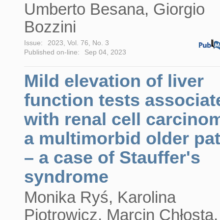
Umberto Besana, Giorgio
Bozzini
Issue:
2023, Vol. 76, No. 3
Published on-line:
Sep 04, 2023
Mild elevation of liver
function tests associat
with renal cell carcino
a multimorbid older pat
– a case of Stauffer's
syndrome
Monika Ryś, Karolina
Piotrowicz, Marcin Chłosta,