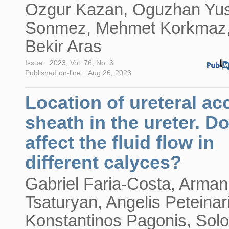
Ozgur Kazan, Oguzhan Yu
Sonmez, Mehmet Korkmaz
Bekir Aras
Issue:
2023, Vol. 76, No. 3
Published on-line:
Aug 26, 2023
Location of ureteral ac
sheath in the ureter. Do
affect the fluid flow in
different calyces?
Gabriel Faria-Costa, Arman
Tsaturyan, Angelis Peteinar
Konstantinos Pagonis, Sol