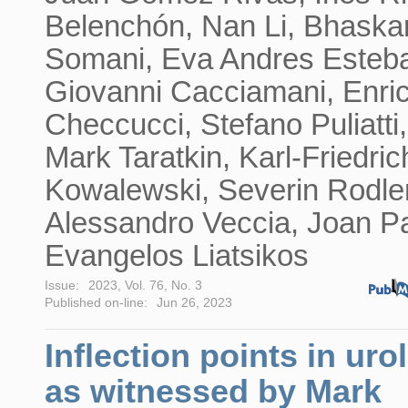
Belenchón, Nan Li, Bhaska
Somani, Eva Andres Esteb
Giovanni Cacciamani, Enri
Checcucci, Stefano Puliatti,
Mark Taratkin, Karl-Friedric
Kowalewski, Severin Rodler
Alessandro Veccia, Joan Pa
Evangelos Liatsikos
Issue:
2023, Vol. 76, No. 3
Published on-line:
Jun 26, 2023
Inflection points in uro
as witnessed by Mark