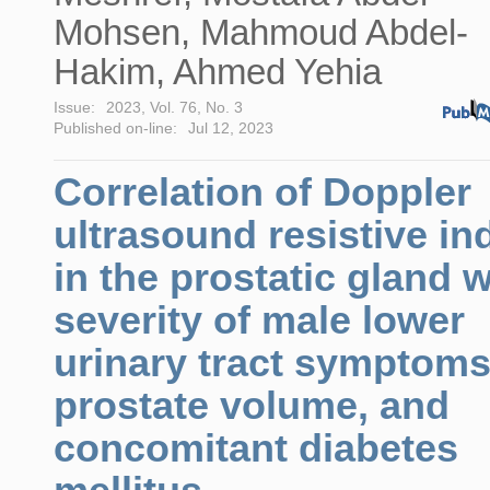
Mohsen, Mahmoud Abdel-
Hakim, Ahmed Yehia
Issue:
2023, Vol. 76, No. 3
Published on-line:
Jul 12, 2023
Correlation of Doppler
ultrasound resistive in
in the prostatic gland w
severity of male lower
urinary tract symptoms
prostate volume, and
concomitant diabetes