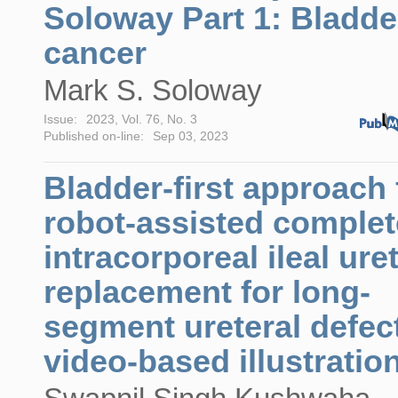
Soloway Part 1: Bladde
cancer
Mark S. Soloway
Issue:
2023, Vol. 76, No. 3
Published on-line:
Sep 03, 2023
Bladder-first approach 
robot-assisted complet
intracorporeal ileal ure
replacement for long-
segment ureteral defec
video-based illustratio