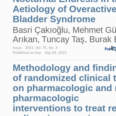
Aetiology of Overactiv
Bladder Syndrome
Basri Çakıoğlu, Mehmet G
Arıkan, Tuncay Taş, Burak B
Issue:
2023, Vol. 76, No. 3
Published on-line:
Sep 09, 2023
Methodology and findi
of randomized clinical t
on pharmacologic and 
pharmacologic
interventions to treat r