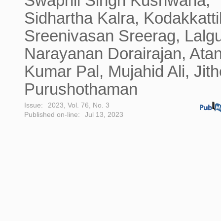
Swapnil Singh Kushwaha,
Sidhartha Kalra, Kodakkatti
Sreenivasan Sreerag, Lalgu
Narayanan Dorairajan, Ata
Kumar Pal, Mujahid Ali, Jit
Purushothaman
Issue:
2023, Vol. 76, No. 3
Published on-line:
Jul 13, 2023