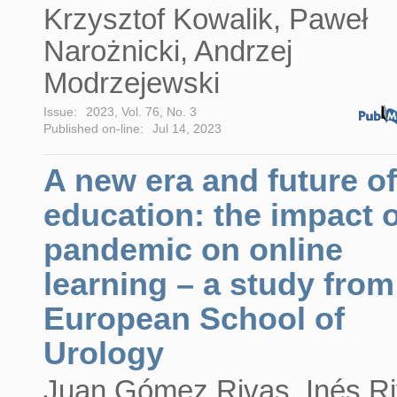
Krzysztof Kowalik, Paweł
Narożnicki, Andrzej
Modrzejewski
Issue:
2023, Vol. 76, No. 3
Published on-line:
Jul 14, 2023
A new era and future of
education: the impact o
pandemic on online
learning – a study from
European School of
Urology
Juan Gómez Rivas, Inés Ri