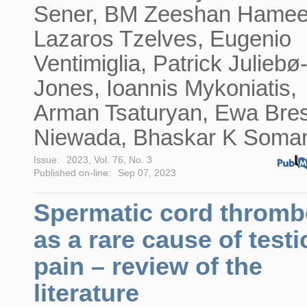
Sener, BM Zeeshan Hamee
Lazaros Tzelves, Eugenio
Ventimiglia, Patrick Juliebø
Jones, Ioannis Mykoniatis,
Arman Tsaturyan, Ewa Bre
Niewada, Bhaskar K Soma
Issue:
2023, Vol. 76, No. 3
Published on-line:
Sep 07, 2023
Spermatic cord thromb
as a rare cause of testi
pain – review of the
literature