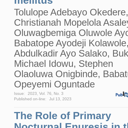
mellitus
Tolulope Adebayo Okedere
Christianah Mopelola Asale
Oluwagbemiga Oluwole Ayo
Babatope Ayodeji Kolawole
Abdulkadir Ayo Salako, Bu
Michael Idowu, Stephen
Olaoluwa Onigbinde, Baba
Opeyemi Oguntade
Issue:
2023, Vol. 76, No. 3
Published on-line:
Jul 13, 2023
The Role of Primary
Nocturnal Enuresis in 