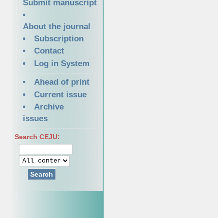
Submit manuscript
About the journal
Subscription
Contact
Log in System
Ahead of print
Current issue
Archive
issues
Search CEJU:
Search