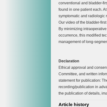
conventional and bladder-fi
found in one patient each. At
symptomatic and radiologic re
Our video of the bladder-first
By minimizing intraoperative
occurrence, this modified tec
management of long-segment 
Declaration
Ethical approval and consent 
Committee, and written infor
statement for publication: T
recording/publication in adva
the publication of details, i
Article history