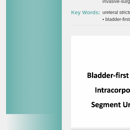
invasive-surg
Key Words:
ureteral stric
•
bladder-fir