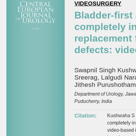
VIDEOSURGERY
Bladder-first
completely in
replacement 
defects: vide
Swapnil Singh Kushwa
Sreerag, Lalgudi Nar
Jithesh Purushotha
Department of Urology, Jawa
Puducherry, India
Citation:
Kushwaha S S,
completely in
video-based i