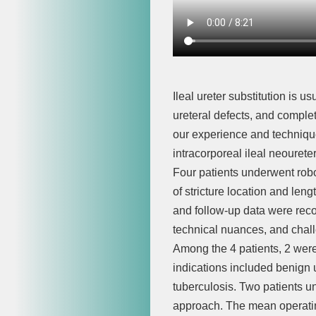
Ileal ureter substitution is u
ureteral defects, and complet
our experience and technique
intracorporeal ileal neouret
Four patients underwent robo
of stricture location and len
and follow-up data were reco
technical nuances, and chal
Among the 4 patients, 2 were
indications included benign ur
tuberculosis. Two patients un
approach. The mean operating