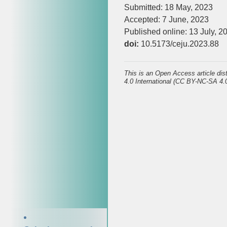
Submitted: 18 May, 2023
Accepted: 7 June, 2023
Published online: 13 July, 2
doi:
10.5173/ceju.2023.88
This is an Open Access article di
4.0 International (CC BY-NC-SA 4.0