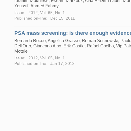
Ibrahim Mokhless, Essam Marzouk, Alaa El-Din Thabet, M
Youssif, Ahmed Fahmy
Issue:
2012, Vol. 65, No. 1
Published on-line:
Dec 15, 2011
PSA mass screening: is there enough evidenc
Bernardo Rocco, Angelica Grasso, Roman Sosnowski, Paol
Dell'Orto, Giancarlo Albo, Erik Castle, Rafael Coelho, Vip Pate
Mottrie
Issue:
2012, Vol. 65, No. 1
Published on-line:
Jan 17, 2012