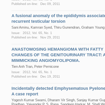
Published on-line:
Dec 09, 2011
A fusional anomaly of the epididymis associat
recurrent testicular torsion
Sani Aminu, Kamran Syed, Thiru Gunendran, Graham Young
Issue:
2012, Vol. 65, No. 1
Published on-line:
Nov 29, 2011
ANASTOMOSING HEMANGIOMA WITH FATTY
CHANGES OF THE GENITOURINARY TRACT: A
MIMMICKING ANGIOMYOLIPOMA.
Tien Anh Tran, Peter Pernicone
Issue:
2012, Vol. 65, No. 1
Published on-line:
Dec 19, 2011
Incidentally detected Emphysematous Pyelonep
A case report
Yogesh Kumar Swami, Dharam Vir Singh, Sanjay Kumar Gupt
Pradhan, Yajvender P. S. Rana, Sandeep Harkar, M. Shafi W