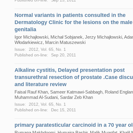
Normal variants in patients consulted in the
Dermatology Clinic for the lesions on the male
genitalia
Igor Michajłowski, Michał Sobjanek, Jerzy Michajłowski, Ad
Włodarkiewicz, Marcin Matuszewski
Issue:
2012, Vol. 65, No. 1
Published on-line:
Sep 20, 2011
Alkaline cystitis, Delayed presentation post
transurethral resection of prostate .Case disc
and literature review
Faisal Rauf Khan, Sameer Katmawi-Sabbagh, Roland Englan
Muhammad Al-Sudani, Sardar Zeb Khan
Issue:
2012, Vol. 65, No. 1
Published on-line:
Dec 15, 2011
primary paratesticular carcinoid in a 70 year o
Rumana Makhdoomi, Humaira Bashir, Malik Muanfat, Khali