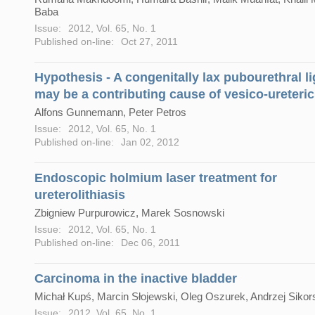
Baba
Issue:
2012, Vol. 65, No. 1
Published on-line:
Oct 27, 2011
Hypothesis - A congenitally lax pubourethral l
may be a contributing cause of vesico-ureteric
Alfons Gunnemann, Peter Petros
Issue:
2012, Vol. 65, No. 1
Published on-line:
Jan 02, 2012
Endoscopic holmium laser treatment for
ureterolithiasis
Zbigniew Purpurowicz, Marek Sosnowski
Issue:
2012, Vol. 65, No. 1
Published on-line:
Dec 06, 2011
Carcinoma in the inactive bladder
Michał Kupś, Marcin Słojewski, Oleg Oszurek, Andrzej Sikor
Issue:
2012, Vol. 65, No. 1