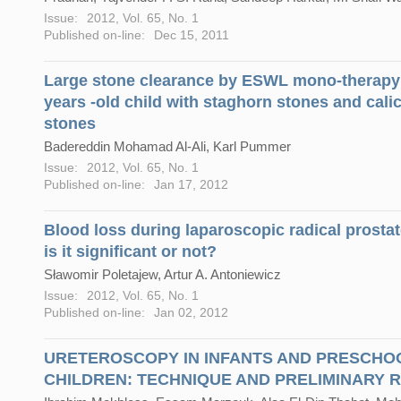
Issue:
2012, Vol. 65, No. 1
Published on-line:
Dec 15, 2011
Large stone clearance by ESWL mono-therapy 
years -old child with staghorn stones and cali
stones
Badereddin Mohamad Al-Ali, Karl Pummer
Issue:
2012, Vol. 65, No. 1
Published on-line:
Jan 17, 2012
Blood loss during laparoscopic radical prosta
is it significant or not?
Sławomir Poletajew, Artur A. Antoniewicz
Issue:
2012, Vol. 65, No. 1
Published on-line:
Jan 02, 2012
URETEROSCOPY IN INFANTS AND PRESCHO
CHILDREN: TECHNIQUE AND PRELIMINARY 