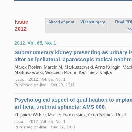
Issue
Ahead of print
Videosurgery
Read PDF
2012
is
2012, Vol. 65, No. 1
Supranumerary kidney presenting as urinary 
after an ipsilateral laparoscopic radical nephr
Marek Roslan, Marcin M. Markuszewski, Anna Kułagin, Maci
Markuszewski, Wojciech Połom, Kazimierz Krajka
Issue:
2012, Vol. 65, No. 1
Published on-line:
Oct 20, 2011
Psychological aspect of qualification to impla
artificial urethral sphincter AMS 800.
Zbigniew Wolski, Maciej Tworkiewicz, Anna Szabela-Polak
Issue:
2012, Vol. 65, No. 1
Published on-line:
Dec 27, 2011