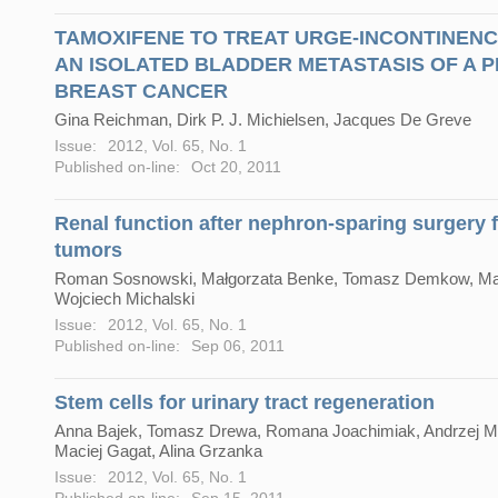
TAMOXIFENE TO TREAT URGE-INCONTINEN
AN ISOLATED BLADDER METASTASIS OF A 
BREAST CANCER
Gina Reichman, Dirk P. J. Michielsen, Jacques De Greve
Issue:
2012, Vol. 65, No. 1
Published on-line:
Oct 20, 2011
Renal function after nephron-sparing surgery f
tumors
Roman Sosnowski, Małgorzata Benke, Tomasz Demkow, Marc
Wojciech Michalski
Issue:
2012, Vol. 65, No. 1
Published on-line:
Sep 06, 2011
Stem cells for urinary tract regeneration
Anna Bajek, Tomasz Drewa, Romana Joachimiak, Andrzej M
Maciej Gagat, Alina Grzanka
Issue:
2012, Vol. 65, No. 1
Published on-line:
Sep 15, 2011