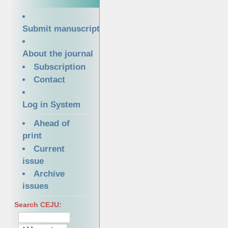
Submit manuscript
About the journal
Subscription
Contact
Log in System
Ahead of
print
Current
issue
Archive
issues
Search CEJU: