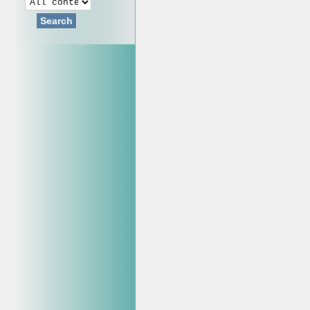
Search