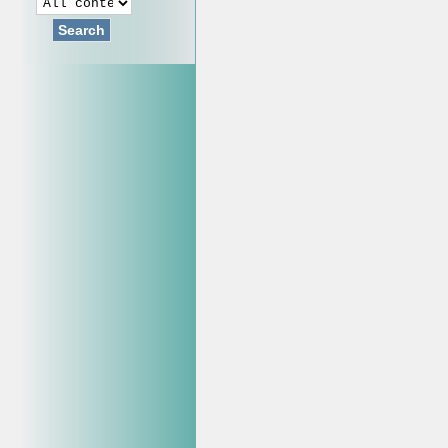
Search