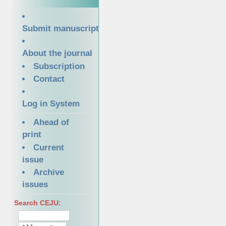
Submit manuscript
About the journal
Subscription
Contact
Log in System
Ahead of
print
Current
issue
Archive
issues
Search CEJU: