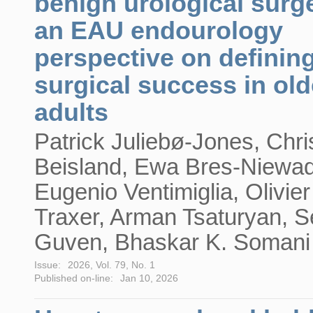
benign urological surg
an EAU endourology
perspective on definin
surgical success in old
adults
Patrick Juliebø-Jones, Chri
Beisland, Ewa Bres-Niewa
Eugenio Ventimiglia, Olivier
Traxer, Arman Tsaturyan, S
Guven, Bhaskar K. Somani
Issue:
2026, Vol. 79, No. 1
Published on-line:
Jan 10, 2026