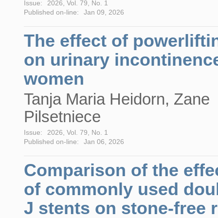
Issue:
2026, Vol. 79, No. 1
Published on-line:
Jan 09, 2026
The effect of powerlifti
on urinary incontinence
women
Tanja Maria Heidorn, Zane
Pilsetniece
Issue:
2026, Vol. 79, No. 1
Published on-line:
Jan 06, 2026
Comparison of the effe
of commonly used dou
J stents on stone-free 