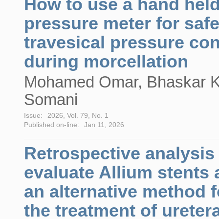
How to use a hand hel
pressure meter for safe
travesical pressure con
during morcellation
Mohamed Omar, Bhaskar K
Somani
Issue:
2026, Vol. 79, No. 1
Published on-line:
Jan 11, 2026
Retrospective analysis
evaluate Allium stents 
an alternative method f
the treatment of uretera