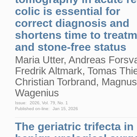
colic is essential for
correct diagnosis and
shortens time to treat
and stone-free status
Maria Utter, Andreas Forsva
Fredrik Altmark, Tomas Thie
Christian Torbrand, Magnus
Wagenius
Issue:
2026, Vol. 79, No. 1
Published on-line:
Jan 15, 2026
The geriatric trifecta in