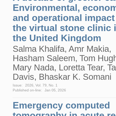
Environmental, econom
and operational impact
the virtual stone clinic 
the United Kingdom
Salma Khalifa, Amr Makia,
Hasham Saleem, Tom Hugh
Mary Nada, Loretta Tear, T
Davis, Bhaskar K. Somani
Issue:
2026, Vol. 79, No. 1
Published on-line:
Jan 05, 2026
Emergency computed
tomography in acute re