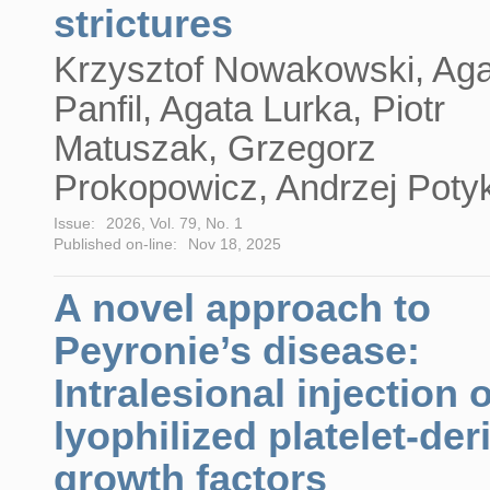
strictures
Krzysztof Nowakowski, Ag
Panfil, Agata Lurka, Piotr
Matuszak, Grzegorz
Prokopowicz, Andrzej Poty
Issue:
2026, Vol. 79, No. 1
Published on-line:
Nov 18, 2025
A novel approach to
Peyronie’s disease:
Intralesional injection o
lyophilized platelet-der
growth factors