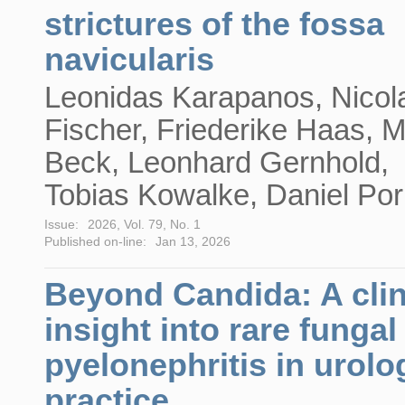
strictures of the fossa
navicularis
Leonidas Karapanos, Nicol
Fischer, Friederike Haas, M
Beck, Leonhard Gernhold,
Tobias Kowalke, Daniel Por
Issue:
2026, Vol. 79, No. 1
Published on-line:
Jan 13, 2026
Beyond Candida: A clin
insight into rare fungal
pyelonephritis in urolo
practice