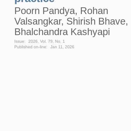
Poorn Pandya, Rohan
Valsangkar, Shirish Bhave,
Bhalchandra Kashyapi
Issue:
2026, Vol. 79, No. 1
Published on-line:
Jan 11, 2026