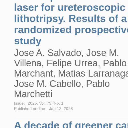
laser for ureteroscopic
lithotripsy. Results of a
randomized prospectiv
study
Jose A. Salvado, Jose M.
Villena, Felipe Urrea, Pablo
Marchant, Matias Larranag
Jose M. Cabello, Pablo
Marchetti
Issue:
2026, Vol. 79, No. 1
Published on-line:
Jan 12, 2026
A decade of greener ca