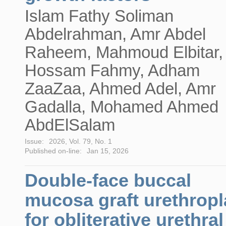
Islam Fathy Soliman
Abdelrahman, Amr Abdel
Raheem, Mahmoud Elbitar,
Hossam Fahmy, Adham
ZaaZaa, Ahmed Adel, Amr
Gadalla, Mohamed Ahmed
AbdElSalam
Issue:
2026, Vol. 79, No. 1
Published on-line:
Jan 15, 2026
Double-face buccal
mucosa graft urethropl
for obliterative urethral