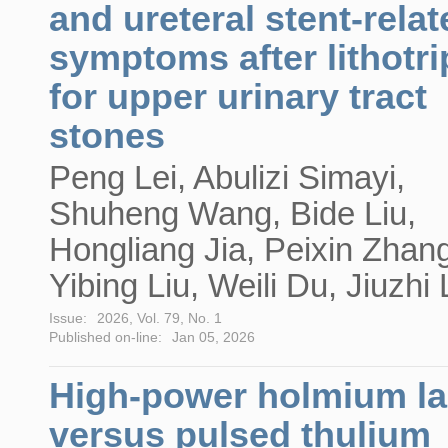
and ureteral stent-relat
symptoms after lithotr
for upper urinary tract
stones
Peng Lei, Abulizi Simayi,
Shuheng Wang, Bide Liu,
Hongliang Jia, Peixin Zhan
Yibing Liu, Weili Du, Jiuzhi 
Issue:
2026, Vol. 79, No. 1
Published on-line:
Jan 05, 2026
High-power holmium la
versus pulsed thulium