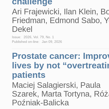
challenge
Ari Frajewicki, Ilan Klein, B
Friedman, Edmond Sabo, 
Dekel
Issue:
2026, Vol. 79, No. 1
Published on-line:
Jan 09, 2026
Prostate cancer: Impro
lives by not “overtreat
patients
Maciej Salagierski, Paula
Szarek, Marta Tortyna, Róż
Poźniak-Balicka