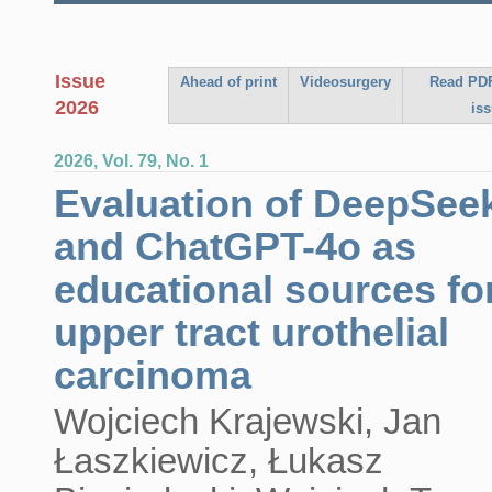
Issue
Ahead of print
Videosurgery
Read PDF
2026
is
2026, Vol. 79, No. 1
Evaluation of DeepSee
and ChatGPT-4o as
educational sources fo
upper tract urothelial
carcinoma
Wojciech Krajewski, Jan
Łaszkiewicz, Łukasz