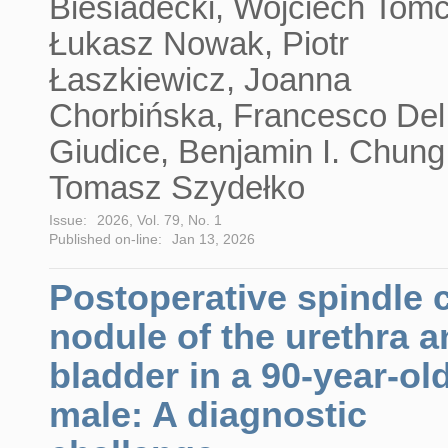
Biesiadecki, Wojciech Tom
Łukasz Nowak, Piotr
Łaszkiewicz, Joanna
Chorbińska, Francesco Del
Giudice, Benjamin I. Chung
Tomasz Szydełko
Issue:
2026, Vol. 79, No. 1
Published on-line:
Jan 13, 2026
Postoperative spindle c
nodule of the urethra 
bladder in a 90-year-ol
male: A diagnostic