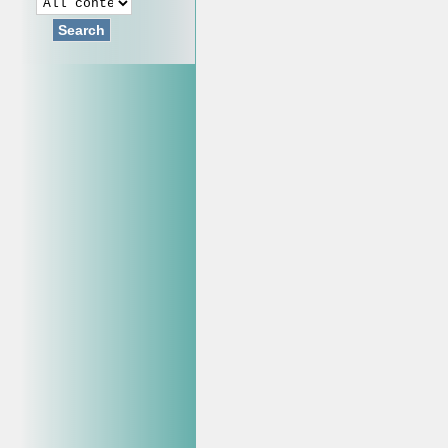
Search