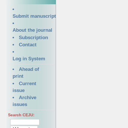
Submit manuscript
About the journal
Subscription
Contact
Log in System
Ahead of
print
Current
issue
Archive
issues
Search CEJU: