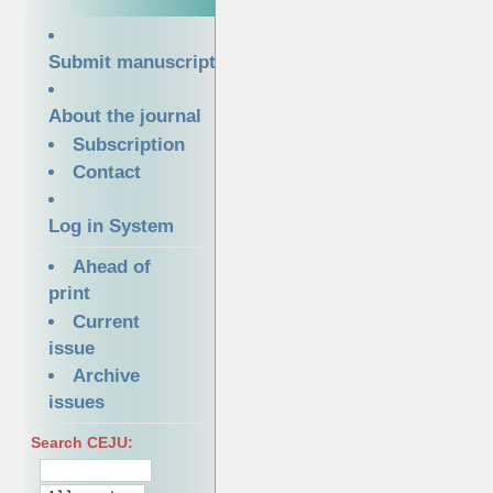
Submit manuscript
About the journal
Subscription
Contact
Log in System
Ahead of
print
Current
issue
Archive
issues
Search CEJU: