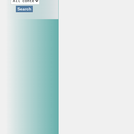
Search