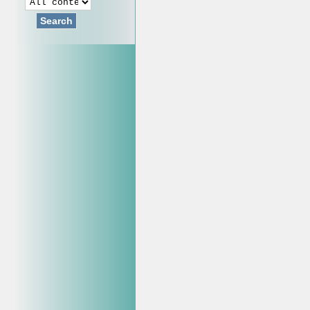
Search