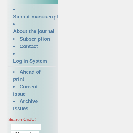
Submit manuscript
About the journal
Subscription
Contact
Log in System
Ahead of
print
Current
issue
Archive
issues
Search CEJU: