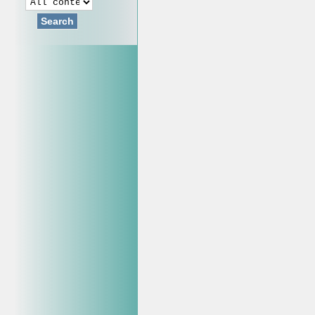
Search