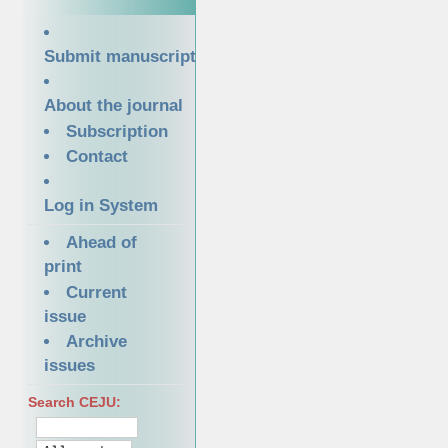
Submit manuscript
About the journal
Subscription
Contact
Log in System
Ahead of
print
Current
issue
Archive
issues
Search CEJU: