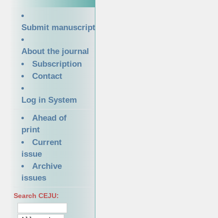
Submit manuscript
About the journal
Subscription
Contact
Log in System
Ahead of
print
Current
issue
Archive
issues
Search CEJU: