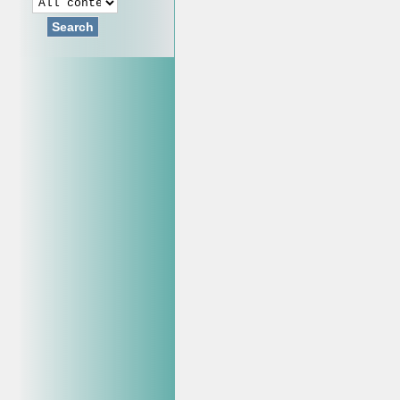
Search