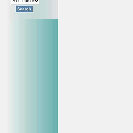
Search