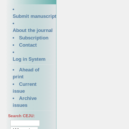
Submit manuscript
About the journal
Subscription
Contact
Log in System
Ahead of
print
Current
issue
Archive
issues
Search CEJU: