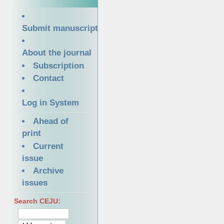
Submit manuscript
About the journal
Subscription
Contact
Log in System
Ahead of
print
Current
issue
Archive
issues
Search CEJU: