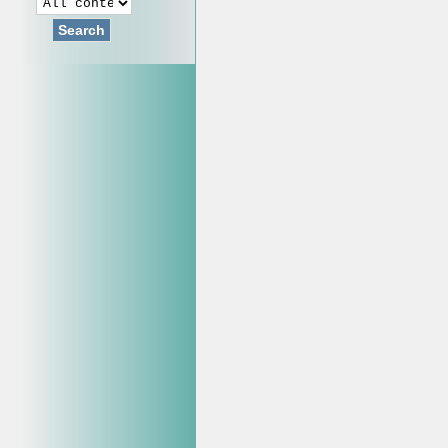
Search