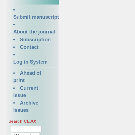
Submit manuscript
About the journal
Subscription
Contact
Log in System
Ahead of
print
Current
issue
Archive
issues
Search CEJU: