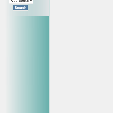
Search