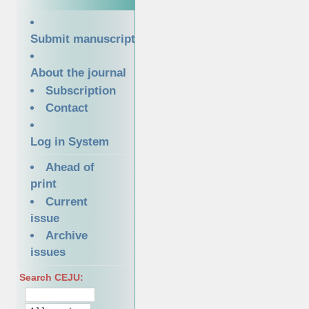
Submit manuscript
About the journal
Subscription
Contact
Log in System
Ahead of
print
Current
issue
Archive
issues
Search CEJU: