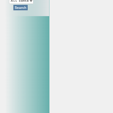
Search