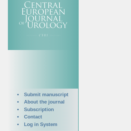
Submit manuscript
About the journal
Subscription
Contact
Log in System