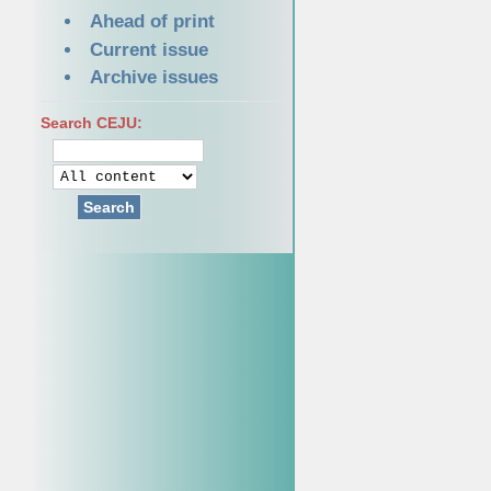
Ahead of print
Current issue
Archive issues
Search CEJU:
Search