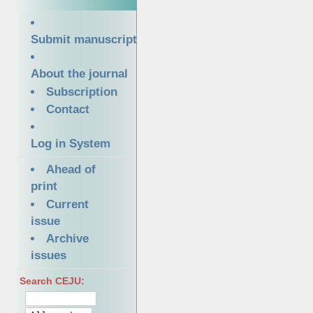
Submit manuscript
About the journal
Subscription
Contact
Log in System
Ahead of
print
Current
issue
Archive
issues
Search CEJU: