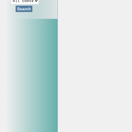
Search