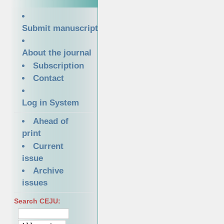
Submit manuscript
About the journal
Subscription
Contact
Log in System
Ahead of
print
Current
issue
Archive
issues
Search CEJU: