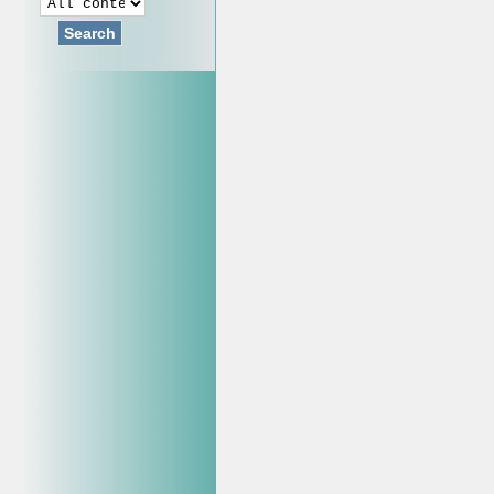
Search