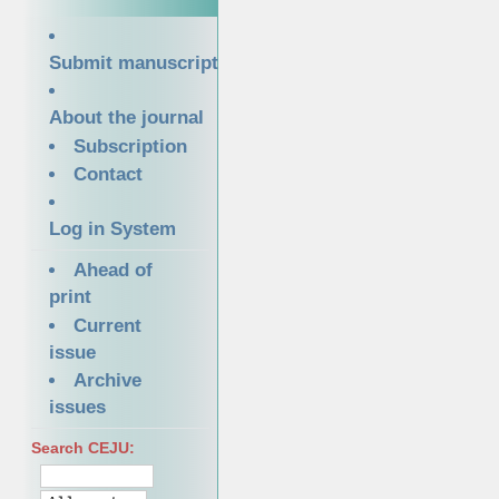
Submit manuscript
About the journal
Subscription
Contact
Log in System
Ahead of
print
Current
issue
Archive
issues
Search CEJU: