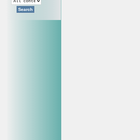
Search