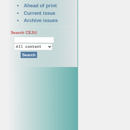
Ahead of print
Current issue
Archive issues
Search CEJU:
Search