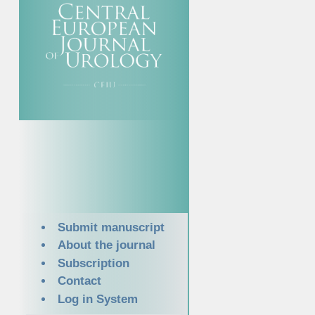
Submit manuscript
About the journal
Subscription
Contact
Log in System