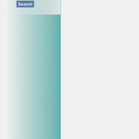
Search