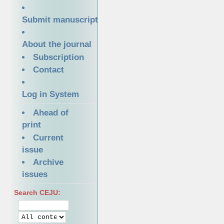
Submit manuscript
About the journal
Subscription
Contact
Log in System
Ahead of
print
Current
issue
Archive
issues
Search CEJU: