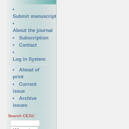
Submit manuscript
About the journal
Subscription
Contact
Log in System
Ahead of
print
Current
issue
Archive
issues
Search CEJU: