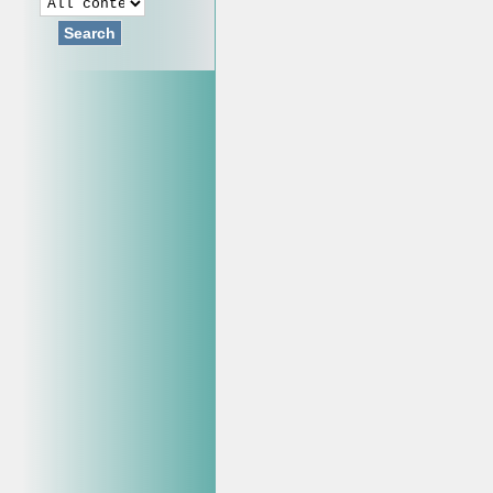
Search