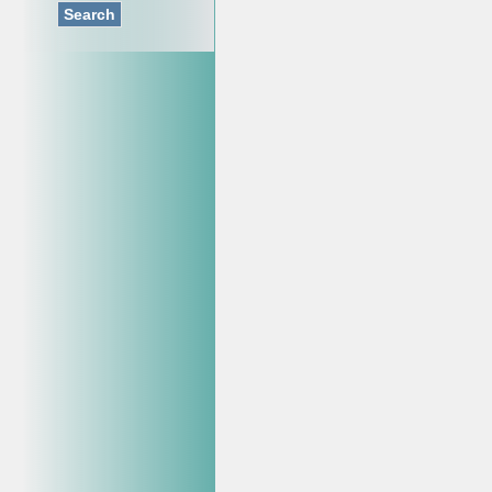
Search