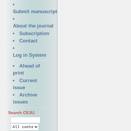
Submit manuscript
About the journal
Subscription
Contact
Log in System
Ahead of
print
Current
issue
Archive
issues
Search CEJU: