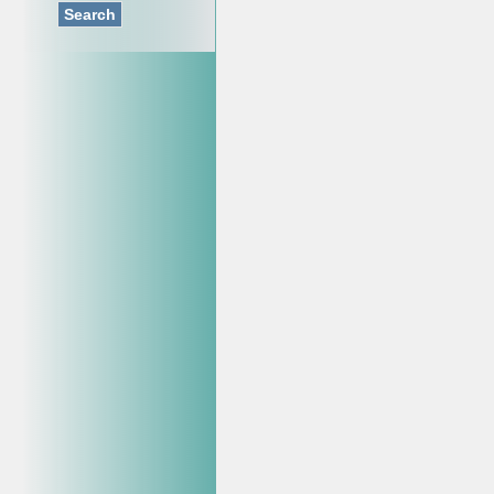
Search