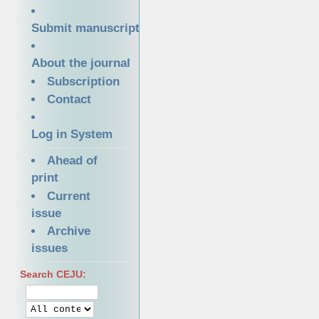
Submit manuscript
About the journal
Subscription
Contact
Log in System
Ahead of
print
Current
issue
Archive
issues
Search CEJU: