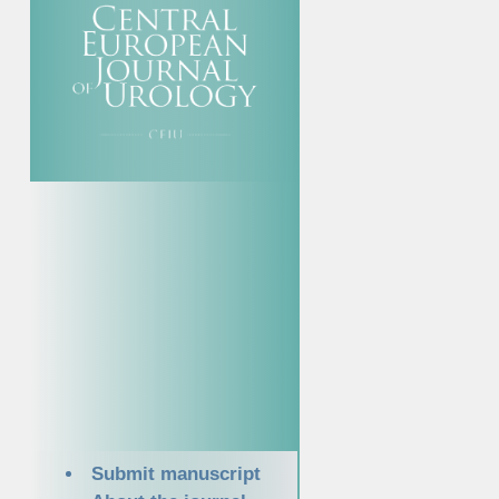
Submit manuscript