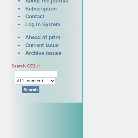
About the journal
Subscription
Contact
Log in System
Ahead of print
Current issue
Archive issues
Search CEJU:
Search