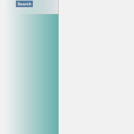
Search