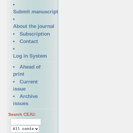
Submit manuscript
About the journal
Subscription
Contact
Log in System
Ahead of
print
Current
issue
Archive
issues
Search CEJU: