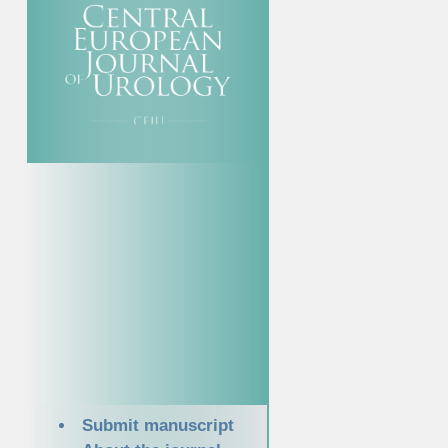
Submit manuscript