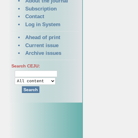
About the journal
Subscription
Contact
Log in System
Ahead of print
Current issue
Archive issues
Search CEJU:
Search