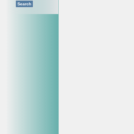
Search