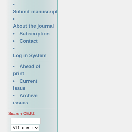
Submit manuscript
About the journal
Subscription
Contact
Log in System
Ahead of
print
Current
issue
Archive
issues
Search CEJU: