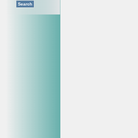
Search