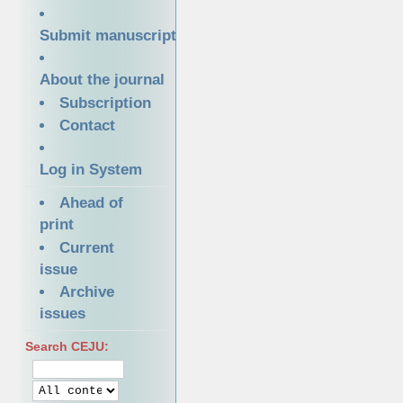
Submit manuscript
About the journal
Subscription
Contact
Log in System
Ahead of
print
Current
issue
Archive
issues
Search CEJU: