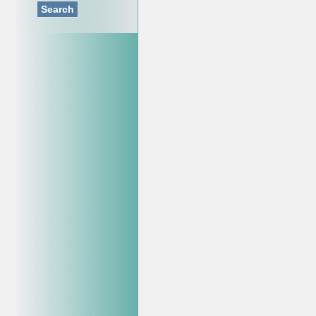
Search