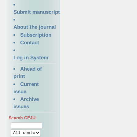
Submit manuscript
About the journal
Subscription
Contact
Log in System
Ahead of
print
Current
issue
Archive
issues
Search CEJU: