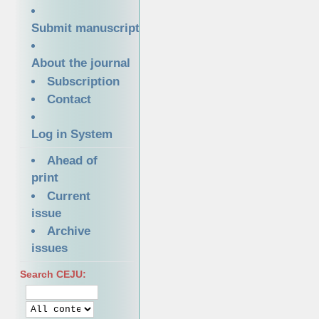
Submit manuscript
About the journal
Subscription
Contact
Log in System
Ahead of
print
Current
issue
Archive
issues
Search CEJU: