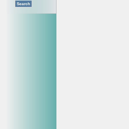
Search