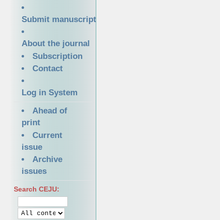
Submit manuscript
About the journal
Subscription
Contact
Log in System
Ahead of
print
Current
issue
Archive
issues
Search CEJU: