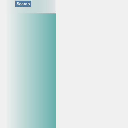
Search