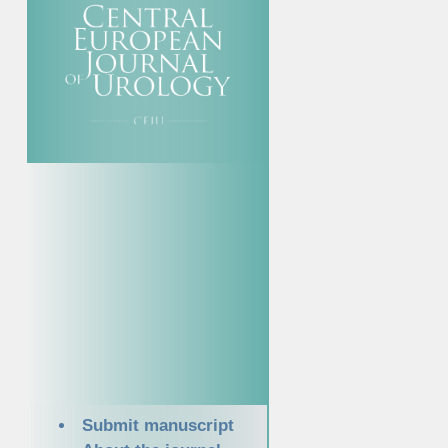
Submit manuscript