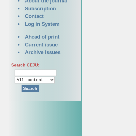
About the journal
Subscription
Contact
Log in System
Ahead of print
Current issue
Archive issues
Search CEJU:
Search