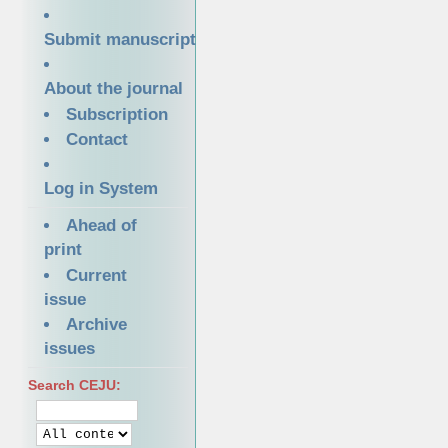
Submit manuscript
About the journal
Subscription
Contact
Log in System
Ahead of
print
Current
issue
Archive
issues
Search CEJU: