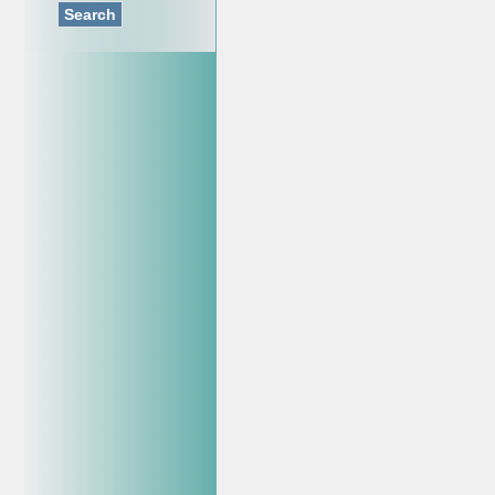
Search