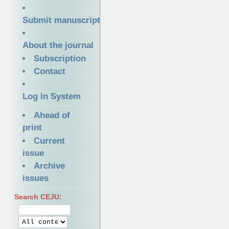
Submit manuscript
About the journal
Subscription
Contact
Log in System
Ahead of
print
Current
issue
Archive
issues
Search CEJU: