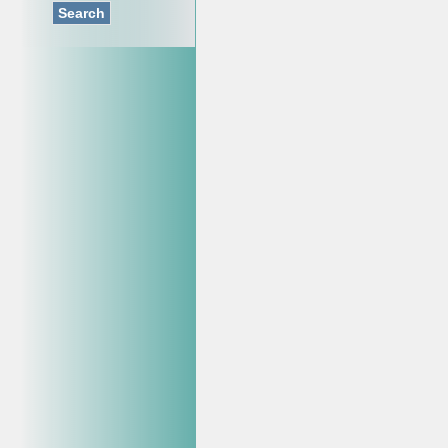
Search