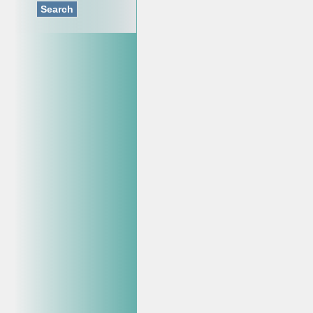
Search