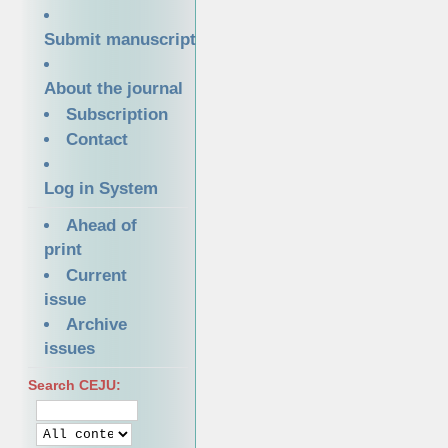
Submit manuscript
About the journal
Subscription
Contact
Log in System
Ahead of
print
Current
issue
Archive
issues
Search CEJU: