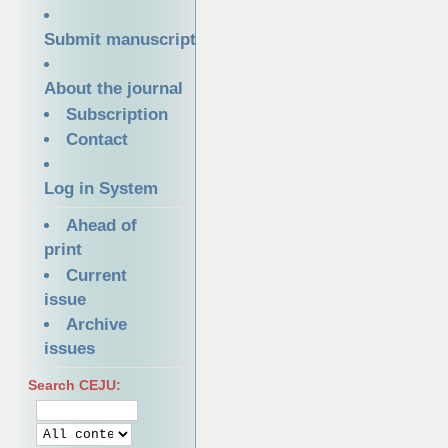
Submit manuscript
About the journal
Subscription
Contact
Log in System
Ahead of
print
Current
issue
Archive
issues
Search CEJU: