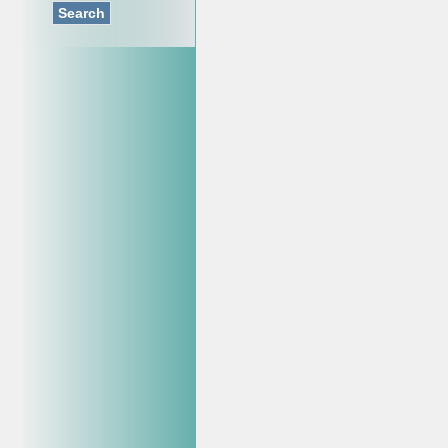
Search