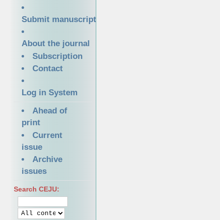
Submit manuscript
About the journal
Subscription
Contact
Log in System
Ahead of
print
Current
issue
Archive
issues
Search CEJU: