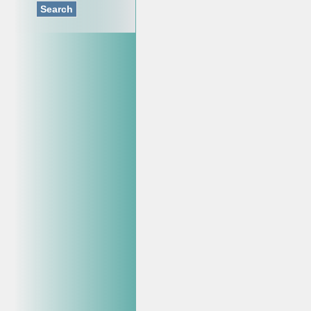
Search