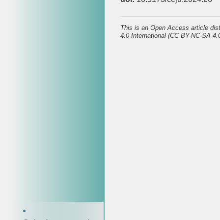
This is an Open Access article di
4.0 International (CC BY-NC-SA 4.0