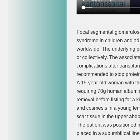
Focal segmental glomeruloscl
syndrome in children and adu
worldwide. The underlying po
or collectively. The associat
complications after transplan
recommended to stop protein
A 19-year-old woman with th
requiring 70g human albumin
removal before listing for a
and cosmesis in a young fema
scar tissue in the upper abd
The patient was positioned i
placed in a subumbilical lin