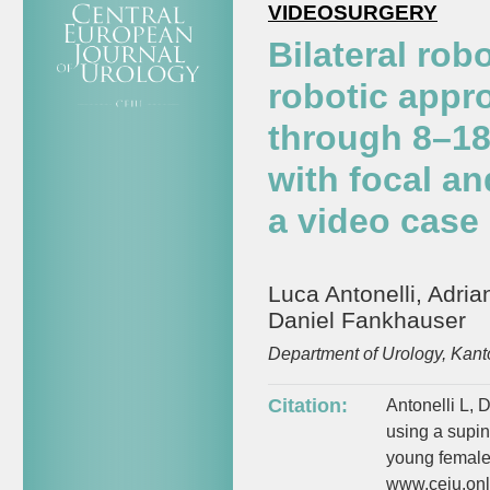
VIDEOSURGERY
Bilateral ro
robotic appr
through 8–18
with focal a
a video case 
Luca Antonelli, Adria
Daniel Fankhauser
Department of Urology, Kant
Citation:
Antonelli L, 
using a supin
young female 
www.ceju.onli