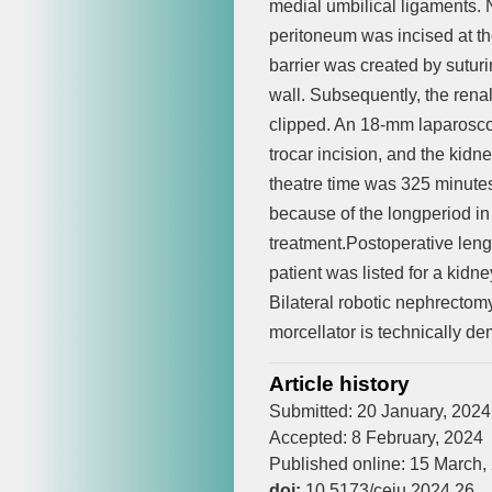
medial umbilical ligaments. 
peritoneum was incised at the
barrier was created by suturi
wall. Subsequently, the rena
clipped. An 18-mm laparosco
trocar incision, and the kid
theatre time was 325 minutes
because of the longperiod in
treatment.Postoperative lengt
patient was listed for a kidn
Bilateral robotic nephrectom
morcellator is technically de
Article history
Submitted: 20 January, 2024
Accepted: 8 February, 2024
Published online: 15 March,
doi:
10.5173/ceju.2024.26