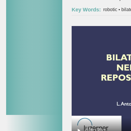
Key Words:
robotic
•
bila