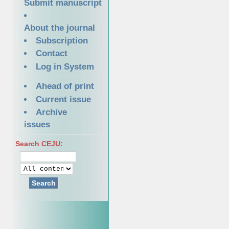
Submit manuscript
About the journal
Subscription
Contact
Log in System
Ahead of print
Current issue
Archive
issues
Search CEJU:
Search