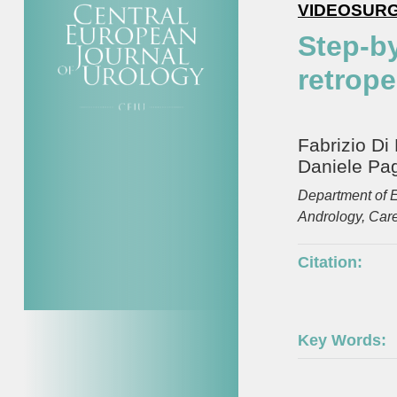
VIDEOSUR
Step-b
retrope
Fabrizio Di
Daniele Pag
Department of E
Andrology, Careg
Citation:
Key Words: