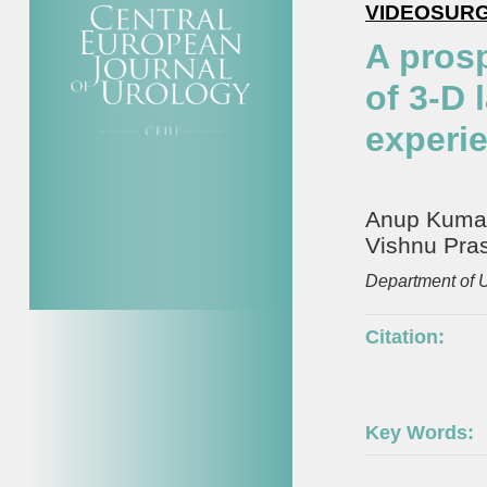
VIDEOSUR
A pros
of 3-D 
experi
Anup Kumar,
Vishnu Pra
Department of 
Citation:
Key Words: