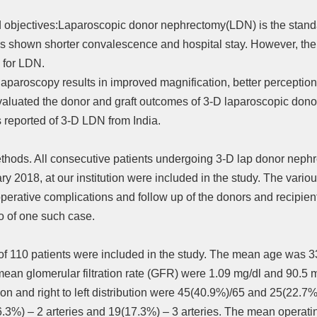
d objectives:Laparoscopic donor nephrectomy(LDN) is the standard
 shown shorter convalescence and hospital stay. However, ther
n for LDN.
laparoscopy results in improved magnification, better perceptio
valuated the donor and graft outcomes of 3-D laparoscopic dono
ies reported of 3-D LDN from India.
thods. All consecutive patients undergoing 3-D lap donor nep
y 2018, at our institution were included in the study. The vario
operative complications and follow up of the donors and recipie
o of one such case.
l of 110 patients were included in the study. The mean age was 
mean glomerular filtration rate (GFR) were 1.09 mg/dl and 90.5 m
ion and right to left distribution were 45(40.9%)/65 and 25(22.7%
6.3%) – 2 arteries and 19(17.3%) – 3 arteries. The mean operat