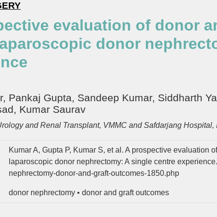
GERY
pective evaluation of donor 
laparoscopic donor nephrecto
ence
 Pankaj Gupta, Sandeep Kumar, Siddharth Yada
sad, Kumar Saurav
Urology and Renal Transplant, VMMC and Safdarjang Hospital, 
Kumar A, Gupta P, Kumar S, et al. A prospective evaluation o
laparoscopic donor nephrectomy: A single centre experience
nephrectomy-donor-and-graft-outcomes-1850.php
donor nephrectomy
•
donor and graft outcomes