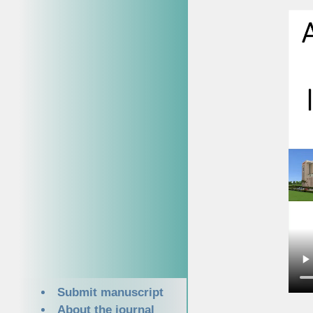
Submit manuscript
About the journal