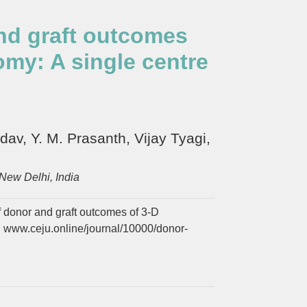
and graft outcomes
my: A single centre
v, Y. M. Prasanth, Vijay Tyagi,
New Delhi, India
f donor and graft outcomes of 3-D
. www.ceju.online/journal/10000/donor-