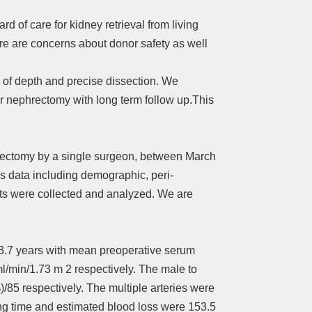
 of care for kidney retrieval from living
e are concerns about donor safety as well
n of depth and precise dissection. We
r nephrectomy with long term follow up.This
hrectomy by a single surgeon, between March
us data including demographic, peri-
nts were collected and analyzed. We are
33.7 years with mean preoperative serum
l/min/1.73 m 2 respectively. The male to
)/85 respectively. The multiple arteries were
ing time and estimated blood loss were 153.5