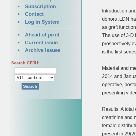
Subscription
Introduction an
Contact
donors .LDN has
Log in System
as graft functio
Ahead of print
The use of 3-D 
Current issue
prospectively e
Archive issues
is the first ser
Search CEJU:
Material and me
2014 and Januar
operative, post
Search
presenting vide
Results. A tota
creatinine and 
female distribut
present in 29(2