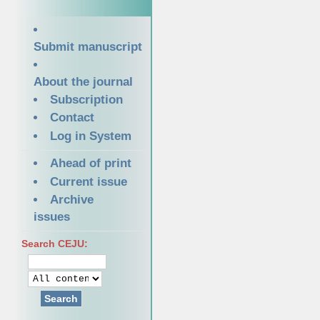
Submit manuscript
About the journal
Subscription
Contact
Log in System
Ahead of print
Current issue
Archive
issues
Search CEJU:
Search