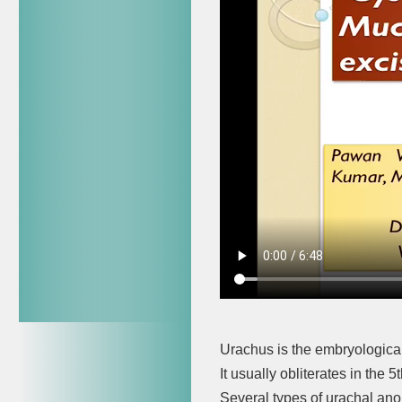
Urachus is the embryological 
It usually obliterates in the 
Several types of urachal ano