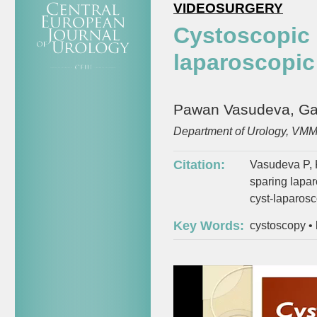
VIDEOSURGERY
Cystoscopic 
laparoscopic
Pawan Vasudeva, Gaur
Department of Urology, VMMC
Citation:
Vasudeva P, 
sparing lapar
cyst-laparos
Key Words:
cystoscopy
•