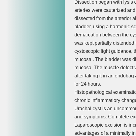
Dissection began with lysis o
arteries were cauterized and 
dissected from the anterior a
bladder, using a harmonic sca
demarcation between the cyst
was kept partially distended
cystoscopic light guidance, 
mucosa . The bladder was dis
mucosa. The muscle defect w
after taking it in an endoba
for 24 hours.
Histopathological examinatio
chronic inflammatiory chang
Urachal cyst is an uncommon
and symptoms. Complete excis
Laparoscopic excision is inc
advantages of a minimally i