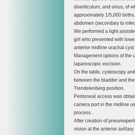
diverticulum, and sinus, of 
approximately 1/5,000 births
abdomen (secondary to infec
We performed a light assiste
girl who presented with low
anterior midline urachal cyst
Management options of the u
laparoscopic excision.
On the table, cystoscopy and
between the bladder and the 
Trendelenberg position.
Peritoneal access was obtai
camera port in the midline u
process .
After creation of pneumoperi
vision at the anterior axillar