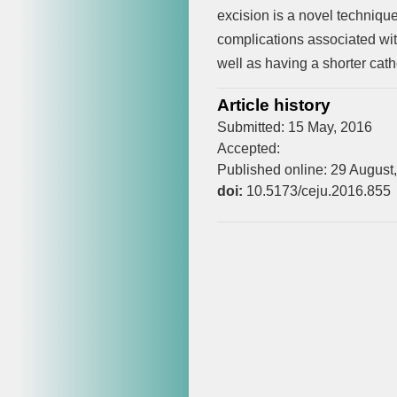
excision is a novel technique
complications associated wi
well as having a shorter cath
Article history
Submitted: 15 May, 2016
Accepted:
Published online: 29 August
doi:
10.5173/ceju.2016.855